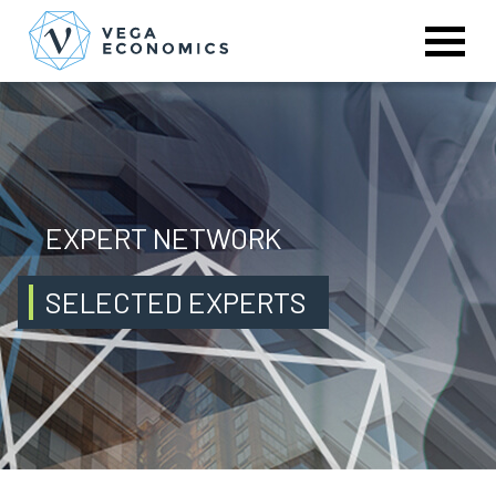
EXPERT NETWORK
SELECTED EXPERTS