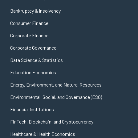
Bankruptcy & Insolvency
Consumer Finance
Corporate Finance
Corporate Governance
Data Science & Statistics
Education Economics
Energy, Environment, and Natural Resources
Environmental, Social, and Governance (ESG)
Financial Institutions
FinTech, Blockchain, and Cryptocurrency
Healthcare & Health Economics