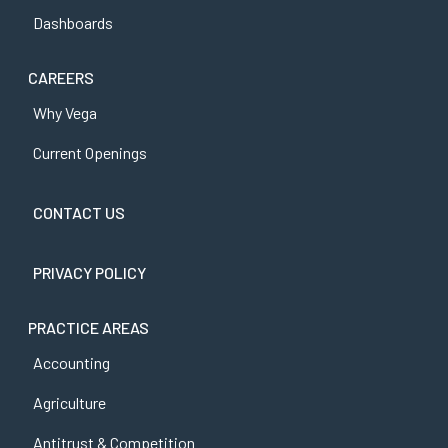
Dashboards
CAREERS
Why Vega
Current Openings
CONTACT US
PRIVACY POLICY
PRACTICE AREAS
Accounting
Agriculture
Antitrust & Competition