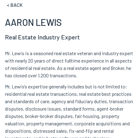
< BACK
AARON LEWIS
Real Estate Industry Expert
Mr. Lewis is a seasoned real estate veteran and industry expert
with nearly 20 years of direct fulltime experience in all aspects
of residential real estate. As a real estate agent and Broker, he
has closed over 1,200 transactions.
Mr. Lewis’s expertise generally includes but is not limited to:
residential real estate transactions, real estate best practices
and standards of care, agency and fiduciary duties, transaction
disputes, disclosure issues, standard forms, agent-broker
disputes, broker-broker disputes, fair housing, property
valuation, property management, corporate acquisitions and
dispositions, distressed sales, fix-and-flip and rental