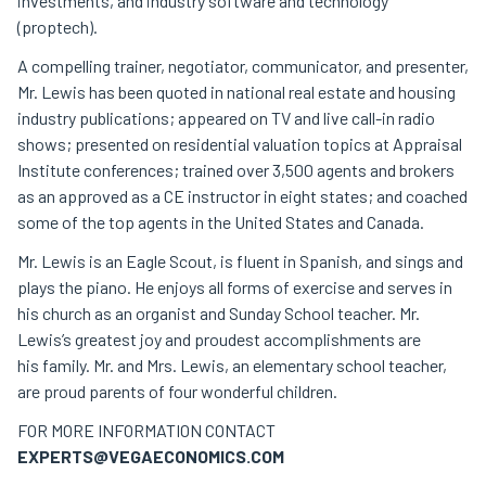
investments, and industry software and technology
(proptech).
A compelling trainer, negotiator, communicator, and presenter,
Mr. Lewis has been quoted in national real estate and housing
industry publications; appeared on TV and live call-in radio
shows; presented on residential valuation topics at Appraisal
Institute conferences; trained over 3,500 agents and brokers
as an approved as a CE instructor in eight states; and coached
some of the top agents in the United States and Canada.
Mr. Lewis is an Eagle Scout, is fluent in Spanish, and sings and
plays the piano. He enjoys all forms of exercise and serves in
his church as an organist and Sunday School teacher. Mr.
Lewis’s greatest joy and proudest accomplishments are
his family. Mr. and Mrs. Lewis, an elementary school teacher,
are proud parents of four wonderful children.
FOR MORE INFORMATION CONTACT
EXPERTS@VEGAECONOMICS.COM