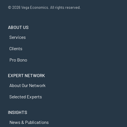
© 2026 Vega Economics. All rights reserved.
ABOUT US
Services
Clients
Pro Bono
EXPERT NETWORK
About Our Network
Selected Experts
INSIGHTS
News & Publications