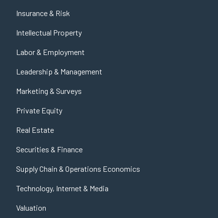
Insurance & Risk
Intellectual Property
Labor & Employment
Leadership & Management
Marketing & Surveys
Private Equity
Real Estate
Securities & Finance
Supply Chain & Operations Economics
Technology, Internet & Media
Valuation