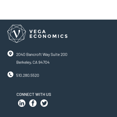
2040 Bancroft Way Suite 200
Berkeley, CA 94704
510.280.5520
CONNECT WITH US