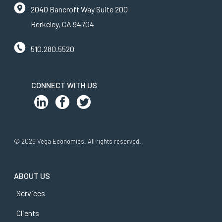
2040 Bancroft Way Suite 200
Berkeley, CA 94704
510.280.5520
CONNECT WITH US
© 2026 Vega Economics. All rights reserved.
ABOUT US
Services
Clients