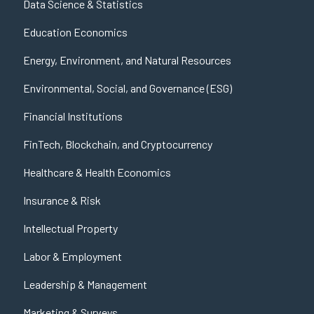
Data Science & Statistics
Education Economics
Energy, Environment, and Natural Resources
Environmental, Social, and Governance (ESG)
Financial Institutions
FinTech, Blockchain, and Cryptocurrency
Healthcare & Health Economics
Insurance & Risk
Intellectual Property
Labor & Employment
Leadership & Management
Marketing & Surveys