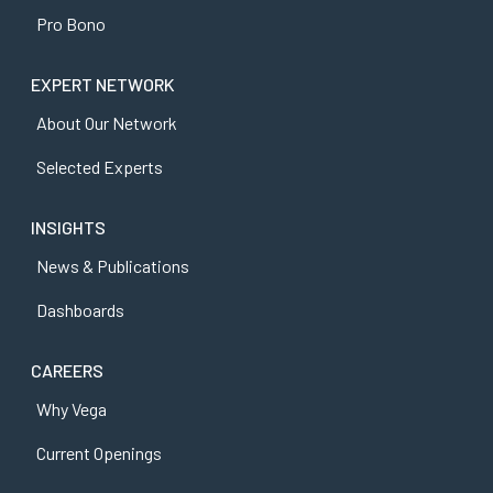
Pro Bono
EXPERT NETWORK
About Our Network
Selected Experts
INSIGHTS
News & Publications
Dashboards
CAREERS
Why Vega
Current Openings