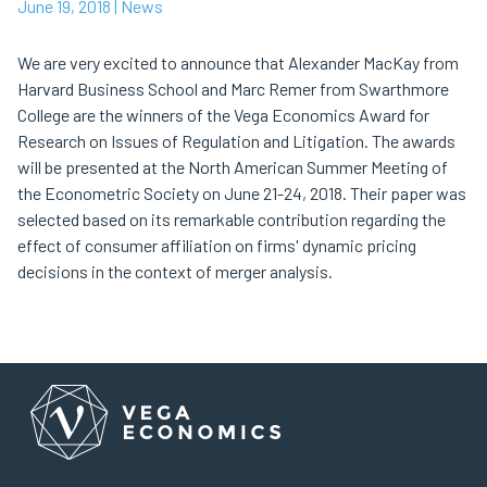
June 19, 2018
| News
We are very excited to announce that Alexander MacKay from
Harvard Business School and Marc Remer from Swarthmore
College are the winners of the Vega Economics Award for
Research on Issues of Regulation and Litigation. The awards
will be presented at the North American Summer Meeting of
the Econometric Society on June 21-24, 2018. Their paper was
selected based on its remarkable contribution regarding the
effect of consumer affiliation on firms' dynamic pricing
decisions in the context of merger analysis.