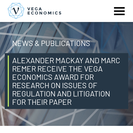
NEWS & PUBLICATIONS
ALEXANDER MACKAY AND MARC
REMER RECEIVE THE VEGA
ECONOMICS AWARD FOR
RESEARCH ON ISSUES OF
REGULATION AND LITIGATION
FOR THEIR PAPER