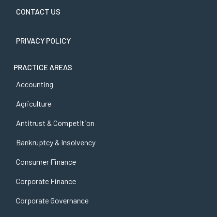
CONTACT US
PRIVACY POLICY
PRACTICE AREAS
Accounting
Agriculture
Antitrust & Competition
Bankruptcy & Insolvency
Consumer Finance
Corporate Finance
Corporate Governance