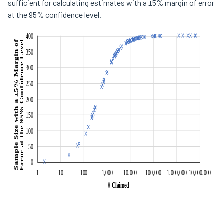
sufficient for calculating estimates with a ±5% margin of error
at the 95% confidence level.