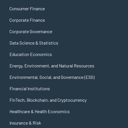
Consumer Finance
Corporate Finance
Corporate Governance
Data Science & Statistics
Education Economics
Energy, Environment, and Natural Resources
Environmental, Social, and Governance (ESG)
Financial Institutions
FinTech, Blockchain, and Cryptocurrency
Healthcare & Health Economics
Insurance & Risk