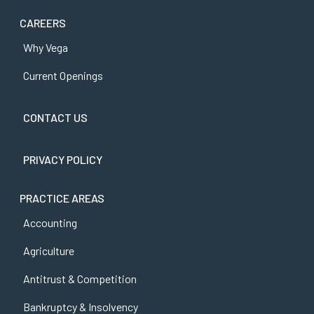
CAREERS
Why Vega
Current Openings
CONTACT US
PRIVACY POLICY
PRACTICE AREAS
Accounting
Agriculture
Antitrust & Competition
Bankruptcy & Insolvency