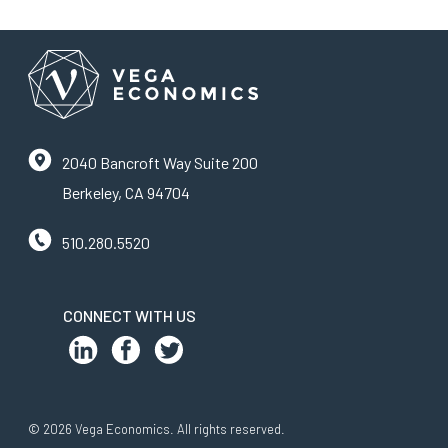
2040 Bancroft Way Suite 200
Berkeley, CA 94704
510.280.5520
CONNECT WITH US
© 2026 Vega Economics. All rights reserved.