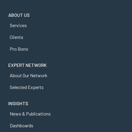
ABOUT US
Services
Clients
Pro Bono
EXPERT NETWORK
About Our Network
Selected Experts
INSIGHTS
News & Publications
Dashboards