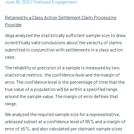
June 18, 2021
| Featured Engagement
Retained by a Class Action Settlement Claim Processing
Provider
Vega analyzed the statistically sufficient sample size to draw
scientifically valid conclusions about the veracity of claims
submitted in conjunction with settlements in a class action
case.
The reliability or precision of a sample is measured by two
statistical metrics: the confidence level and the margin of
error. The confidence level is the percentage of time that the
true value of a population will be within a specified range
around the sample value. The margin of error defines that
range.
We analyzed the required sample size for a representative,
unbiased subset at a confidence level of 95% and a margin of
error of ±5%, and also calculated per claimant sample sizes