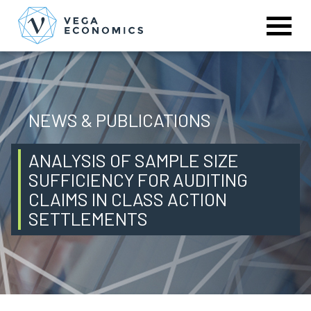
NEWS & PUBLICATIONS
ANALYSIS OF SAMPLE SIZE
SUFFICIENCY FOR AUDITING
CLAIMS IN CLASS ACTION
SETTLEMENTS