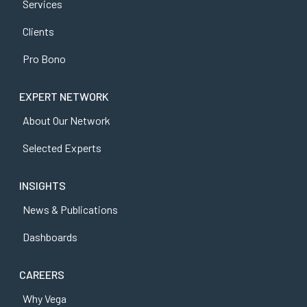
Services
Clients
Pro Bono
EXPERT NETWORK
About Our Network
Selected Experts
INSIGHTS
News & Publications
Dashboards
CAREERS
Why Vega