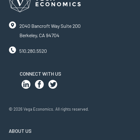
2040 Bancroft Way Suite 200
Berkeley, CA 94704
510.280.5520
CONNECT WITH US
© 2026 Vega Economics. All rights reserved.
ABOUT US