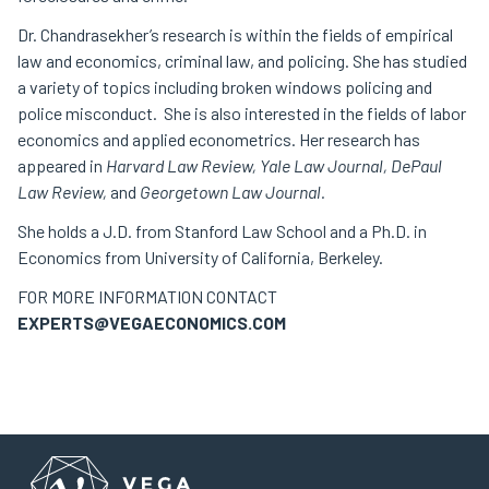
Dr. Chandrasekher’s research is within the fields of empirical
law and economics, criminal law, and policing. She has studied
a variety of topics including broken windows policing and
police misconduct. She is also interested in the fields of labor
economics and applied econometrics. Her research has
appeared in
Harvard Law Review, Yale Law Journal, DePaul
Law Review,
and
Georgetown Law Journal.
She holds a J.D. from Stanford Law School and a Ph.D. in
Economics from University of California, Berkeley.
FOR MORE INFORMATION CONTACT
EXPERTS@VEGAECONOMICS.COM