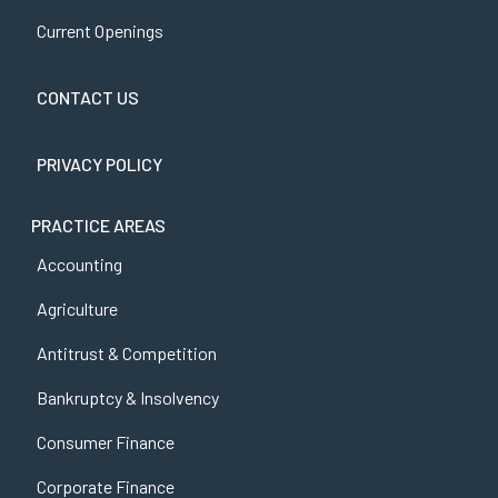
Current Openings
CONTACT US
PRIVACY POLICY
PRACTICE AREAS
Accounting
Agriculture
Antitrust & Competition
Bankruptcy & Insolvency
Consumer Finance
Corporate Finance