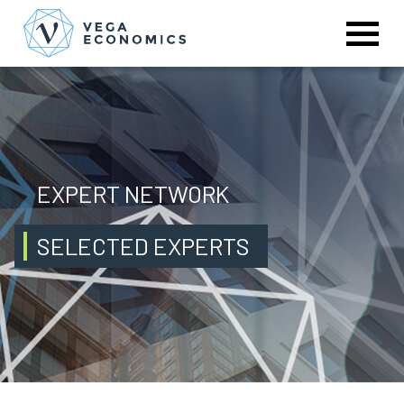
EXPERT NETWORK
SELECTED EXPERTS