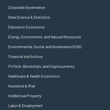
Corporate Governance
Data Science & Statistics
Education Economics
Energy, Environment, and Natural Resources
Environmental, Social, and Governance (ESG)
Financial Institutions
FinTech, Blockchain, and Cryptocurrency
Healthcare & Health Economics
Insurance & Risk
Intellectual Property
Labor & Employment