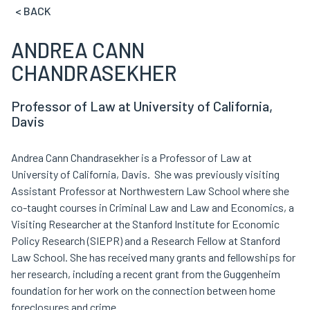
< BACK
ANDREA CANN
CHANDRASEKHER
Professor of Law at University of California,
Davis
Andrea Cann Chandrasekher is a Professor of Law at
University of California, Davis. She was previously visiting
Assistant Professor at Northwestern Law School where she
co-taught courses in Criminal Law and Law and Economics, a
Visiting Researcher at the Stanford Institute for Economic
Policy Research (SIEPR) and a Research Fellow at Stanford
Law School. She has received many grants and fellowships for
her research, including a recent grant from the Guggenheim
foundation for her work on the connection between home
foreclosures and crime.