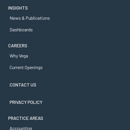
INSIGHTS
News & Publications
Dashboards
CAREERS
Why Vega
Current Openings
CONTACT US
PRIVACY POLICY
PRACTICE AREAS
Accounting