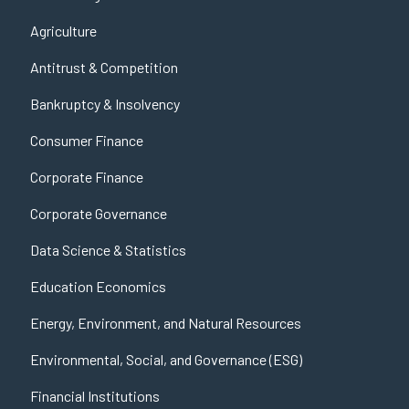
Agriculture
Antitrust & Competition
Bankruptcy & Insolvency
Consumer Finance
Corporate Finance
Corporate Governance
Data Science & Statistics
Education Economics
Energy, Environment, and Natural Resources
Environmental, Social, and Governance (ESG)
Financial Institutions