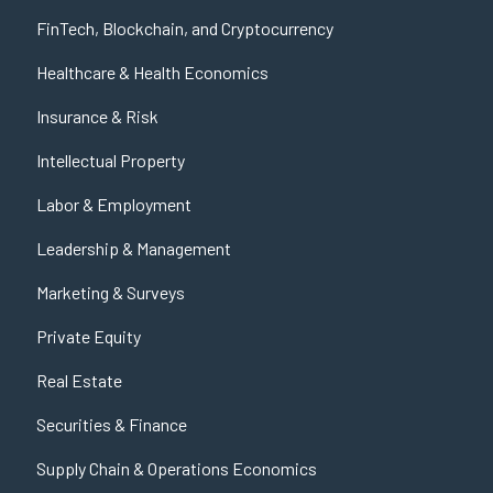
FinTech, Blockchain, and Cryptocurrency
Healthcare & Health Economics
Insurance & Risk
Intellectual Property
Labor & Employment
Leadership & Management
Marketing & Surveys
Private Equity
Real Estate
Securities & Finance
Supply Chain & Operations Economics