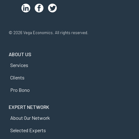
© 2026 Vega Economics. All rights reserved.
ABOUT US
Services
Clients
Pro Bono
EXPERT NETWORK
About Our Network
Selected Experts