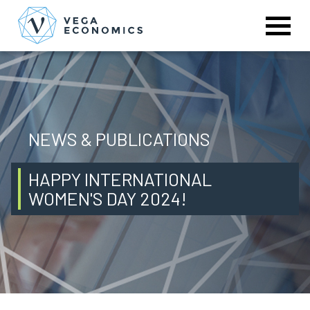
NEWS & PUBLICATIONS
HAPPY INTERNATIONAL
WOMEN'S DAY 2024!