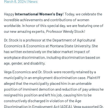
March 8, 2024
| News
Happy
International Women's Day
! Today, we celebrate the
incredible achievements and contributions of women
worldwide. In honor of this special day, we are featuring one of
our new amazing experts, Professor Wendy Stock!
Dr. Stock is a professor at the Department of Agricultural
Economics & Economics at Montana State University. She
has written extensively on the labor market impact of
workplace discrimination, including discrimination based on
age, gender, and disability.
Vega Economics and Dr. Stock were recently retained by a
municipality in an employment discrimination case. Plaintiff
alleged that the municipality placed him in an untenable
position of imminent demotion and reduction of pay unless he
resigned his position and left his job, causing him to be
constructively discharged in violation of the Age
Discrimination in Employment Act (ADEA). Vega supported Dr.