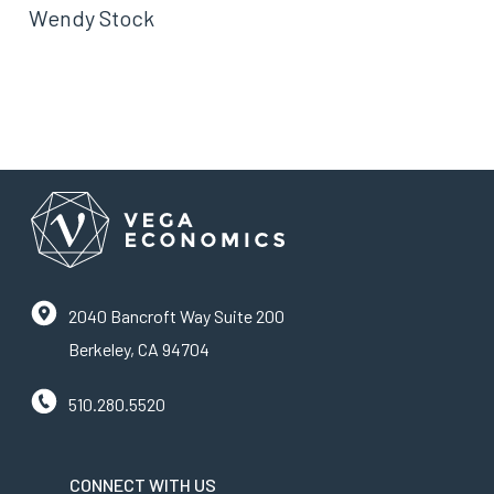
Wendy Stock
2040 Bancroft Way Suite 200
Berkeley, CA 94704
510.280.5520
CONNECT WITH US