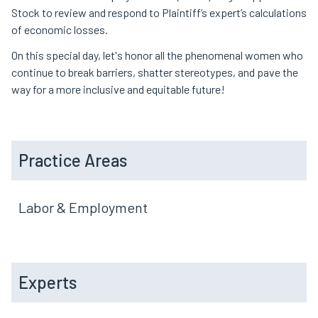
Stock to review and respond to Plaintiff’s expert’s calculations
of economic losses.
On this special day, let's honor all the phenomenal women who
continue to break barriers, shatter stereotypes, and pave the
way for a more inclusive and equitable future!
Practice Areas
Labor & Employment
Experts