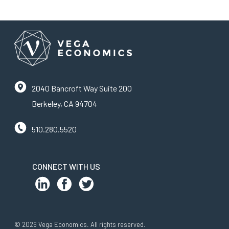
2040 Bancroft Way Suite 200
Berkeley, CA 94704
510.280.5520
CONNECT WITH US
© 2026 Vega Economics. All rights reserved.