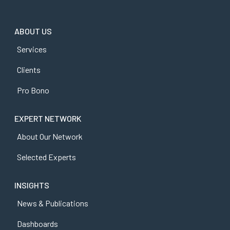
ABOUT US
Services
Clients
Pro Bono
EXPERT NETWORK
About Our Network
Selected Experts
INSIGHTS
News & Publications
Dashboards