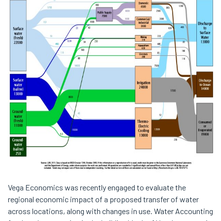
Vega Economics was recently engaged to evaluate the
regional economic impact of a proposed transfer of water
across locations, along with changes in use. Water Accounting