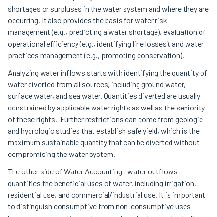
shortages or surpluses in the water system and where they are
occurring. It also provides the basis for water risk
management (e.g., predicting a water shortage), evaluation of
operational efficiency (e.g., identifying line losses), and water
practices management (e.g., promoting conservation).
Analyzing water inflows starts with identifying the quantity of
water diverted from all sources, including ground water,
surface water, and sea water. Quantities diverted are usually
constrained by applicable water rights as well as the seniority
of these rights. Further restrictions can come from geologic
and hydrologic studies that establish safe yield, which is the
maximum sustainable quantity that can be diverted without
compromising the water system.
The other side of Water Accounting—water outflows—
quantifies the beneficial uses of water, including irrigation,
residential use, and commercial/industrial use. It is important
to distinguish consumptive from non-consumptive uses