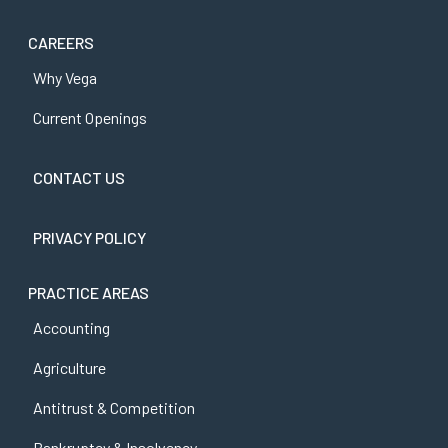
CAREERS
Why Vega
Current Openings
CONTACT US
PRIVACY POLICY
PRACTICE AREAS
Accounting
Agriculture
Antitrust & Competition
Bankruptcy & Insolvency