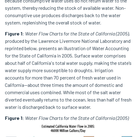
because consumptive water uses do not return water to the
system, thereby reducing the stock of available water. Non-
consumptive use produces discharges back to the water
system, replenishing the overall stock of water.
Figure 1
:
Water Flow Charts for the State of California (2005)
,
produced by the Lawrence Livermore National Laboratory and
reprinted below, presents an illustration of Water Accounting
for the State of California in 2005. Surface water comprises
about half of California's total water supply, making the state’s
water supply more susceptible to droughts. Irrigation
accounts for more than 70 percent of fresh water used in
California—about three times the amount of domestic and
commercial uses combined. While most of the salt water
diverted eventually returns to the ocean, less than half of fresh
water is discharged back to surface water.
Figure 1
:
Water Flow Charts for the State of California (2005)