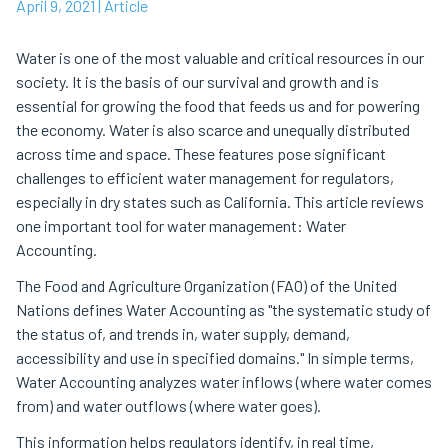
April 9, 2021
| Article
Water is one of the most valuable and critical resources in our
society. It is the basis of our survival and growth and is
essential for growing the food that feeds us and for powering
the economy. Water is also scarce and unequally distributed
across time and space. These features pose significant
challenges to efficient water management for regulators,
especially in dry states such as California. This article reviews
one important tool for water management: Water
Accounting.
The Food and Agriculture Organization (FAO) of the United
Nations defines Water Accounting as "the systematic study of
the status of, and trends in, water supply, demand,
accessibility and use in specified domains." In simple terms,
Water Accounting analyzes water inflows (where water comes
from) and water outflows (where water goes).
This information helps regulators identify, in real time,