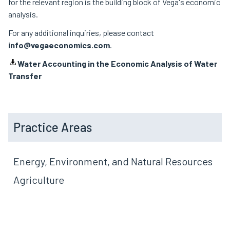
for the relevant region is the building block of Vega's economic
analysis.
For any additional inquiries, please contact
info@vegaeconomics.com
.
Water Accounting in the Economic Analysis of Water
Transfer
Practice Areas
Energy, Environment, and Natural Resources
Agriculture