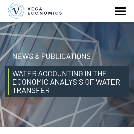
NEWS & PUBLICATIONS
WATER ACCOUNTING IN THE
ECONOMIC ANALYSIS OF WATER
TRANSFER