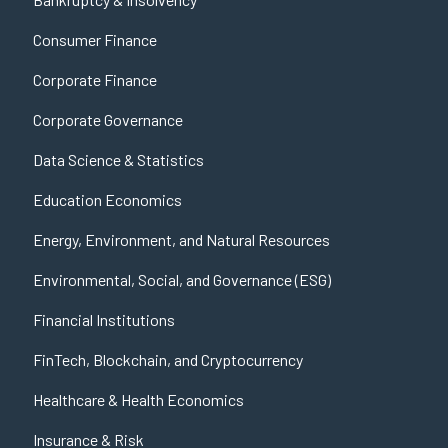
Consumer Finance
Corporate Finance
Corporate Governance
Data Science & Statistics
Education Economics
Energy, Environment, and Natural Resources
Environmental, Social, and Governance (ESG)
Financial Institutions
FinTech, Blockchain, and Cryptocurrency
Healthcare & Health Economics
Insurance & Risk