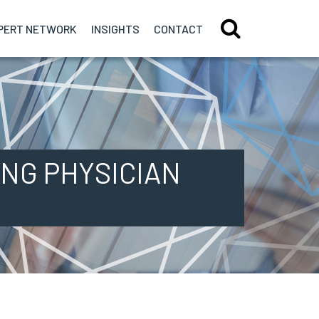
PERT
NETWORK
INSIGHTS
CONTACT
NG PHYSICIAN