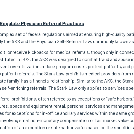
Regulate Physician Referral Practices
omplex set of federal regulations aimed at ensuring high-quality pa
ably the AKS and the Physician Self-Referral Law, commonly known as
licit, or receive kickbacks for medical referrals, though only in conne
nstituted in 1972, the AKS was designed to combat fraud and abuse in
ent overutilization, reduce program costs, protect patients, and 
patient referrals. The Stark Law prohibits medical providers from re
e family) has a financial relationship. Similar to the AKS, the Star
self-enriching referrals. The Stark Law only applies to services spe
ferral prohibitions, often referred to as exceptions or “safe harbors
tures, space and equipment rental, personal services and manageme
es for exceptions for in-office ancillary services within the same 
involving small non-monetary compensation or fair market value c
cation of an exception or safe harbor varies based on the specific 