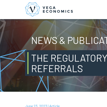
NEWS & PUBLICA
THE REGULATORY
REFERRALS
June 23, 2023
| Article