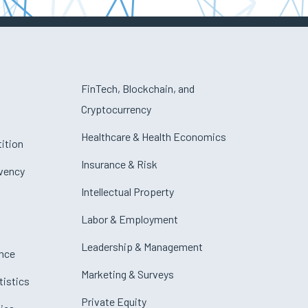
FinTech, Blockchain, and
Cryptocurrency
Healthcare & Health Economics
ition
Insurance & Risk
lvency
Intellectual Property
Labor & Employment
Leadership & Management
nce
Marketing & Surveys
tistics
Private Equity