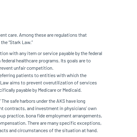
tient care. Among these are regulations that
 the “Stark Law.”
ction with any item or service payable by the federal
 federal healthcare programs. Its goals are to
prevent unfair competition.
ferring patients to entities with which the
k Law aims to prevent overutilization of services
cifically payable by Medicare or Medicaid.
.” The safe harbors under the AKS have long
nt contracts, and investment in physicians’ own
group practice, bona fide employment arrangements,
ompensation. There are many specific exceptions,
facts and circumstances of the situation at hand.