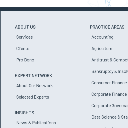
ABOUT US
PRACTICE AREAS
Services
Accounting
Clients
Agriculture
Pro Bono
Antitrust & Compet
Bankruptcy & Inso
EXPERT NETWORK
Consumer Finance
About Our Network
Corporate Finance
Selected Experts
Corporate Governa
INSIGHTS
Data Science & Sta
News & Publications