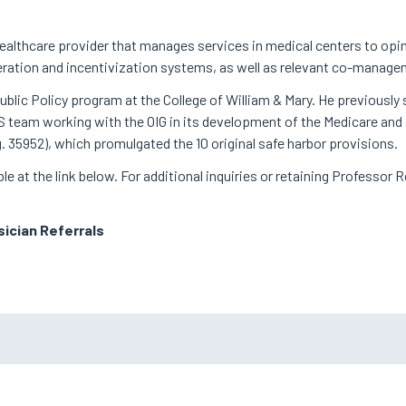
ealthcare provider that manages services in medical centers to opi
uneration and incentivization systems, as well as relevant co-mana
blic Policy program at the College of William & Mary. He previously 
CMS team working with the OIG in its development of the Medicare a
g. 35952), which promulgated the 10 original safe harbor provisions.
lable at the link below. For additional inquiries or retaining Professor
ician Referrals