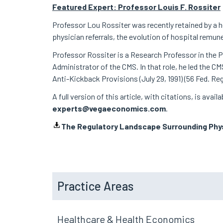
Featured Expert: Professor Louis F. Rossiter
Professor Lou Rossiter was recently retained by a h
physician referrals, the evolution of hospital rem
Professor Rossiter is a Research Professor in the Pu
Administrator of the CMS. In that role, he led the 
Anti-Kickback Provisions (July 29, 1991) (56 Fed. Re
A full version of this article, with citations, is avai
experts@vegaeconomics.com
.
The Regulatory Landscape Surrounding Phys
Practice Areas
Healthcare & Health Economics