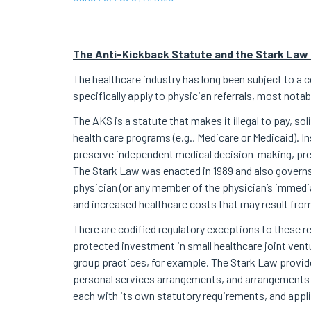
The Anti-Kickback Statute and the Stark Law 
The healthcare industry has long been subject to a c
specifically apply to physician referrals, most not
The AKS is a statute that makes it illegal to pay, so
health care programs (e.g., Medicare or Medicaid). I
preserve independent medical decision-making, prev
The Stark Law was enacted in 1989 and also governs 
physician (or any member of the physician’s immediat
and increased healthcare costs that may result from 
There are codified regulatory exceptions to these re
protected investment in small healthcare joint ven
group practices, for example. The Stark Law provid
personal services arrangements, and arrangements 
each with its own statutory requirements, and appli