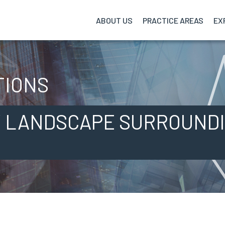
ABOUT US
PRACTICE
AREAS
EX
TIONS
 LANDSCAPE SURROUNDI