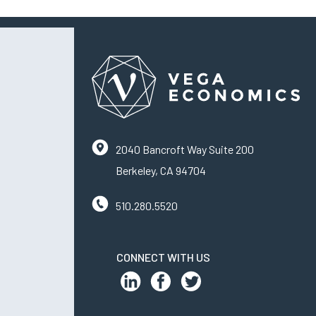
2040 Bancroft Way Suite 200
Berkeley, CA 94704
510.280.5520
CONNECT WITH US