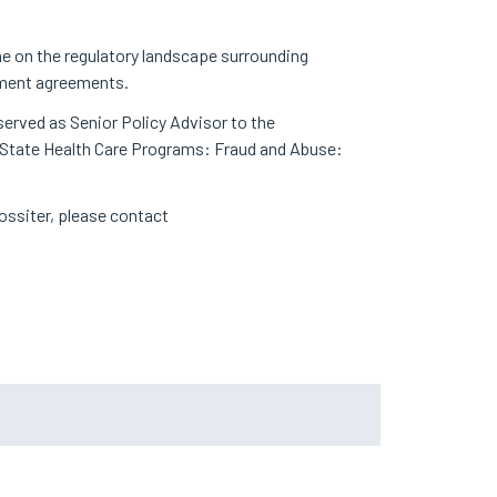
ne on the regulatory landscape surrounding
gement agreements.
served as Senior Policy Advisor to the
nd State Health Care Programs: Fraud and Abuse:
 Rossiter, please contact