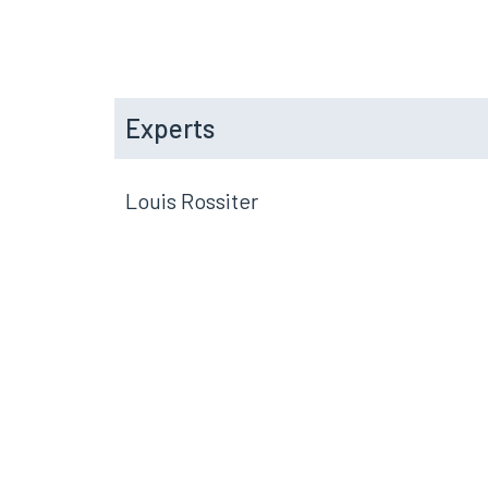
Experts
Louis Rossiter